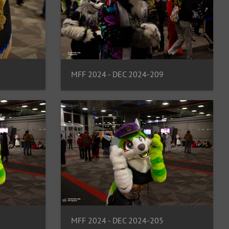
MFF 2024 - DEC 2024-209
MFF 2024 - DEC 2024-205