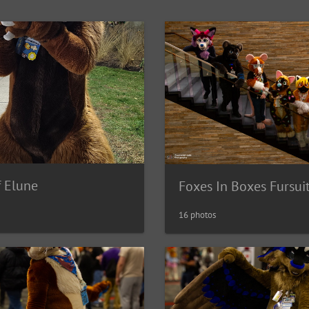
f Elune
Foxes In Boxes Fursui
16 photos