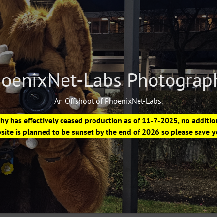
oenixNet-Labs Photograp
An Offshoot of PhoenixNet-Labs.
 has effectively ceased production as of 11-7-2025, no additio
site is planned to be sunset by the end of 2026 so please save 