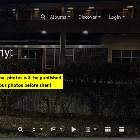
Albums
Discover
Login
hy:
nal photos will be published
your photos before then!