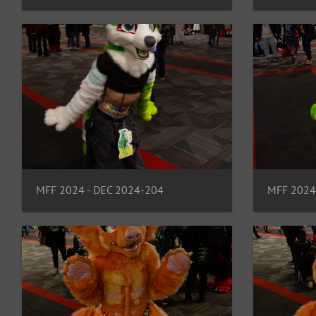
MFF 2024 - DEC 2024-204
MFF 2024