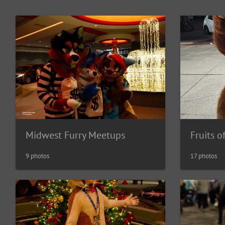
Fruits o
Midwest Furry Meetups
17 photos
9 photos