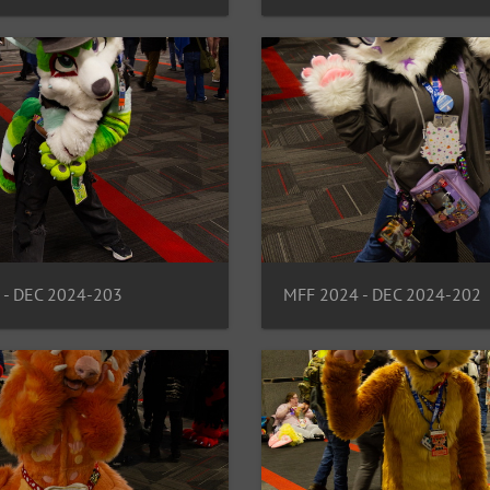
 - DEC 2024-203
MFF 2024 - DEC 2024-202