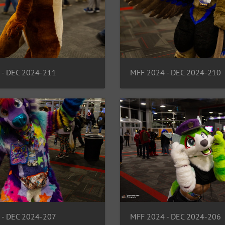
 - DEC 2024-211
MFF 2024 - DEC 2024-210
 - DEC 2024-207
MFF 2024 - DEC 2024-206