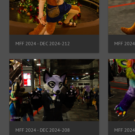
MFF 2024 - DEC 2024-212
MFF 2024
MFF 2024
MFF 2024 - DEC 2024-208