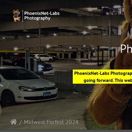
Ph
PhoenixNet-Labs Photography
going forward. This web
Midwest Furfest 2024