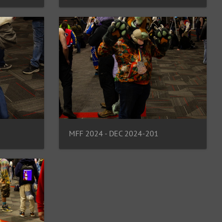
MFF 2024 - DEC 2024-201