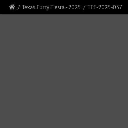
Texas Furry Fiesta - 2025
TFF-2025-037