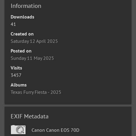
Information
Downloads
41
Created on
Saturday 12 April 2025
Posted on
Sunday 11 May 2025
Visits
3457
Albums
Texas Furry Fiesta - 2025
EXIF Metadata
Canon Canon EOS 70D