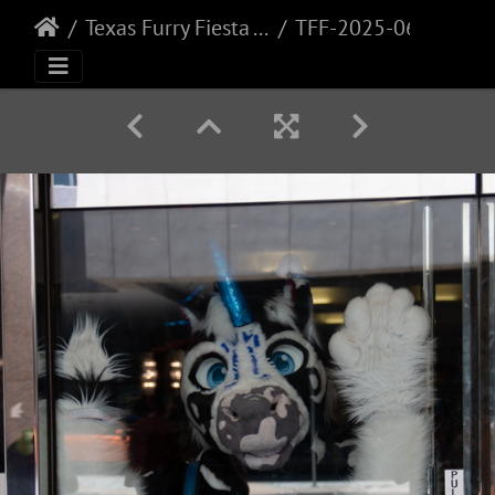
Texas Furry Fiesta - 2025
TFF-2025-060