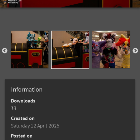
Information
Downloads
33
Created on
Saturday 12 April 2025
Posted on