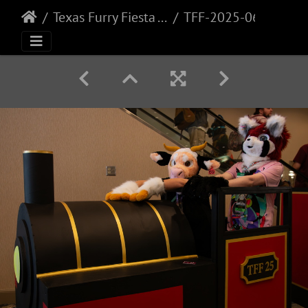
Texas Furry Fiesta - 2025
TFF-2025-065