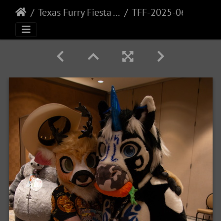
Texas Furry Fiesta - 2025
TFF-2025-068