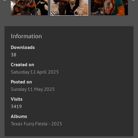
Information
Downloads
38
Created on
Saturday 12 April 2025
Posted on
Sunday 11 May 2025
Visits
3419
Albums
Texas Furry Fiesta - 2025