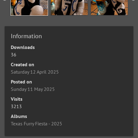
Information
Downloads
36
Created on
Saturday 12 April 2025
Posted on
Sunday 11 May 2025
Visits
3213
Albums
Texas Furry Fiesta - 2025