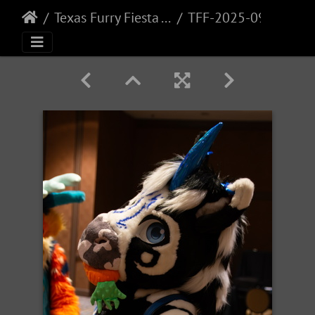
Texas Furry Fiesta - 2025
TFF-2025-090