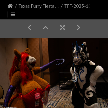
Texas Furry Fiesta - 2025
TFF-2025-108