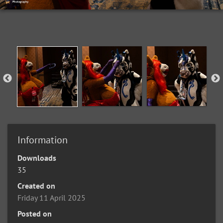
Information
Downloads
35
Created on
Friday 11 April 2025
Posted on