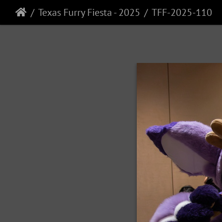
Texas Furry Fiesta - 2025
TFF-2025-110