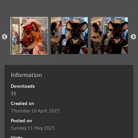
Information
Downloads
35
Created on
Thursday 10 April 2025
Posted on
Sunday 11 May 2025
Visits