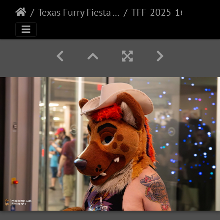
Texas Furry Fiesta - 2025
TFF-2025-164